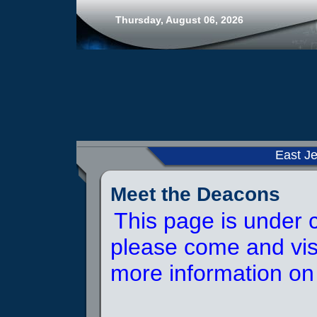
Thursday, August 06, 2026
East Je
Meet the Deacons
This page is under c
please come and visi
more information on