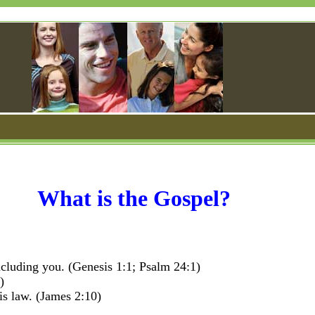
What is the Gospel?
cluding you. (Genesis 1:1; Psalm 24:1)
)
is law. (James 2:10)