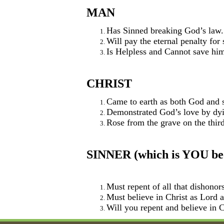
MAN
Has Sinned breaking God’s law.
Will pay the eternal penalty for
Is Helpless and Cannot save him
CHRIST
Came to earth as both God and s
Demonstrated God’s love by dyin
Rose from the grave on the third
SINNER (which is YOU beca
Must repent of all that dishonor
Must believe in Christ as Lord
Will you repent and believe in C