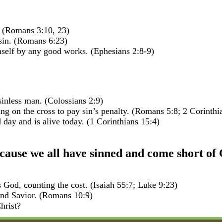
 (Romans 3:10, 23)
 sin. (Romans 6:23)
self by any good works. (Ephesians 2:8-9)
inless man. (Colossians 2:9)
g on the cross to pay sin’s penalty. (Romans 5:8; 2 Corinthi
 day and is alive today. (1 Corinthians 15:4)
use we all have sinned and come short of 
s God, counting the cost. (Isaiah 55:7; Luke 9:23)
 and Savior. (Romans 10:9)
hrist?