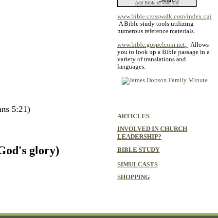
Add Bible to your site
www.bible.crosswalk.com/index.cgi
A Bible study tools utilizing
numerous reference materials.
www.bible.gospelcom.net
,
Allows
you to look up a Bible passage in a
variety of translations and
languages.
ans 5:21)
ARTICLES
INVOLVED IN CHURCH
LEADERSHIP?
God's glory)
BIBLE STUDY
SIMULCASTS
SHOPPING