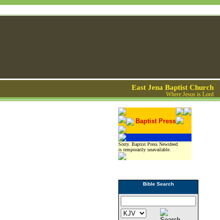
East Jena Baptist Church
Where Jesus is Lord
Baptist Press
Sorry. Baptist Press Newsfeed
is temporarily unavailable.
Bible Search