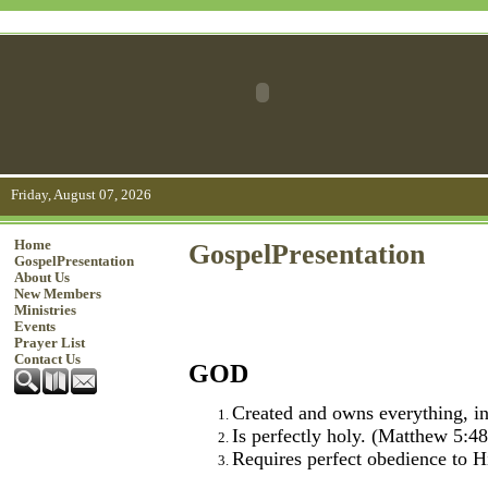
Friday, August 07, 2026
Home
GospelPresentation
GospelPresentation
About Us
New Members
Ministries
Events
Prayer List
Contact Us
GOD
Created and owns everything, in
Is perfectly holy. (Matthew 5:48
Requires perfect obedience to H