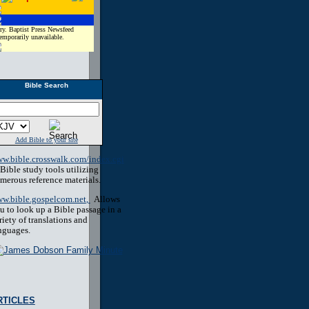
ry. Baptist Press Newsfeed
temporarily unavailable.
Bible Search
Add Bible to your site
w.bible.crosswalk.com/index.cgi
Bible study tools utilizing
merous reference materials.
w.bible.gospelcom.net
,
Allows
u to look up a Bible passage in a
riety of translations and
nguages.
RTICLES