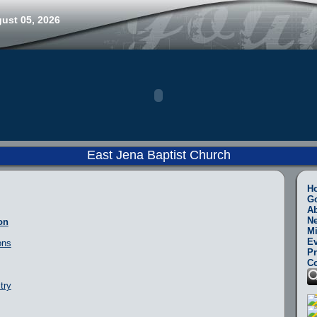
ust 05, 2026
East Jena Baptist Church
H
Go
A
N
on
Mi
Ev
ons
Pr
Co
try