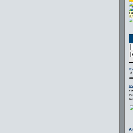
Sor
is 
ww
A 
nu
ww
yo
va
la
A