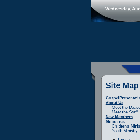
Wednesday, Aug
Site Map
GospelPresentati
About Us
Meet the Deac
Meet the Staff
New Members
Ministries
Children's Minis
Youth Ministry
Events