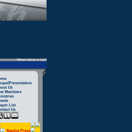
Where Jesus is Lord
ome
spelPresentation
bout Us
ew Members
nistries
ents
ayer List
ntact Us
Baptist Press